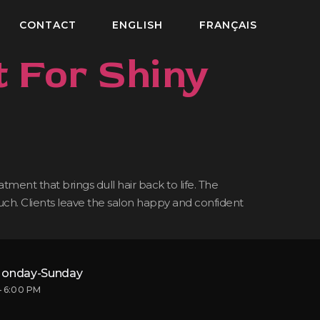
CONTACT
ENGLISH
FRANÇAIS
 For Shiny
ment that brings dull hair back to life. The
touch. Clients leave the salon happy and confident
onday-Sunday
– 6:00 PM