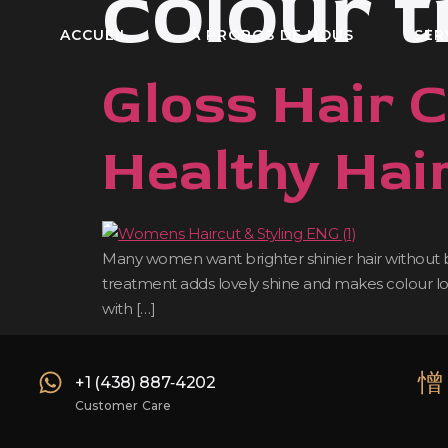
colour 
ACCUEIL
À PROPOS DE NOUS
SER
Gloss Hair 
Healthy Hai
Many women want brighter shinier hair without big
treatment adds lovely shine and makes colour look 
with […]
‪+1 (438) 887‑4202‬
Customer Care