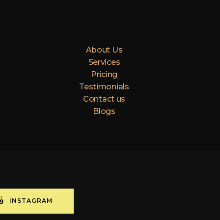
About Us
Services
Pricing
Testimonials
Contact us
Blogs
INSTAGRAM