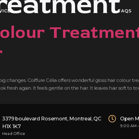
treatment
VICES
FAQS
Colour Treatment
r
 changes. Coiffure Célia offers wonderful gloss hair colour treat
fresh again. It feels gentle on the hair. It leaves hair soft to 
3379 boulevard Rosemont, Montreal, QC
Open M
H1X 1K7
9:00 AM 
Head Office